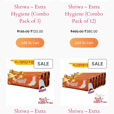
Shriwa – Extra
Shriwa – Extra
Hygiene (Combo
Hygiene (Combo
Pack of 3)
Pack of 12)
₹
135.00
₹
120.00
₹
490.00
₹
380.00
Add To Cart
Add To Cart
SALE
SALE
Shriwa – Extra
Shriwa – Extra