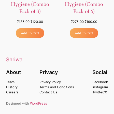
Hygiene (Combo
Hygiene (Combo
Pack of 3)
Pack of 6)
₹
135.00
₹
120.00
₹
275.00
₹
190.00
Add To Cart
Add To Cart
Shriwa
About
Privacy
Social
Team
Privacy Policy
Facebook
History
Terms and Conditions
Instagram
Careers
Contact Us
Twitter/X
Designed with
WordPress