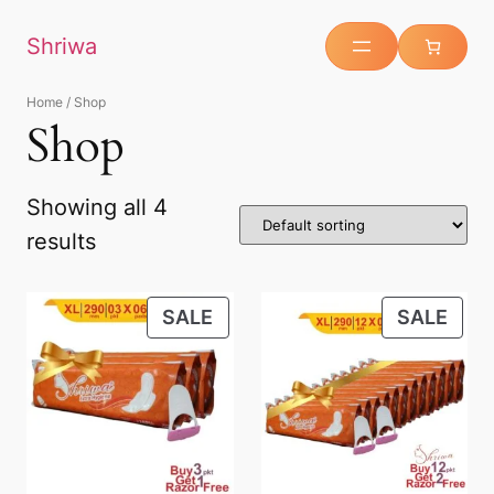
Shriwa
Home
/ Shop
Shop
Showing all 4
results
SALE
SALE