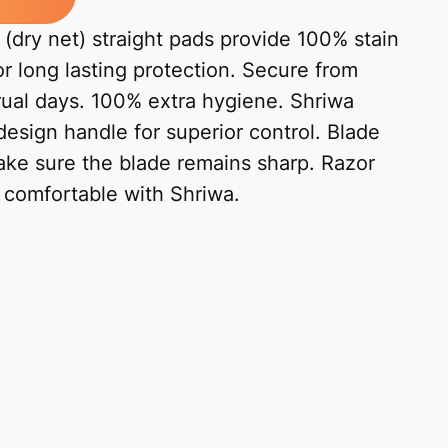
(dry net) straight pads provide 100% stain
or long lasting protection. Secure from
trual days. 100% extra hygiene. Shriwa
design handle for superior control. Blade
ke sure the blade remains sharp. Razor
l comfortable with Shriwa.