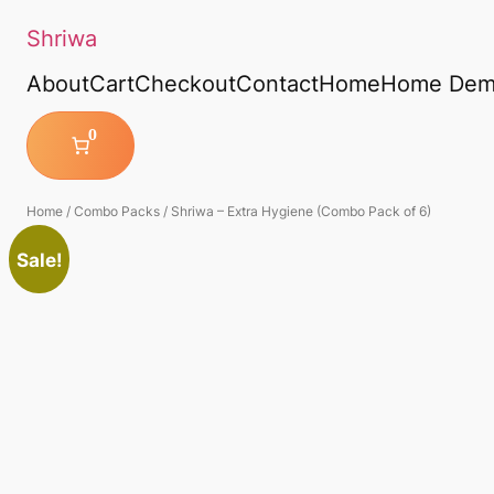
Shriwa
About
Cart
Checkout
Contact
Home
Home De
0
Home
/
Combo Packs
/ Shriwa – Extra Hygiene (Combo Pack of 6)
Sale!