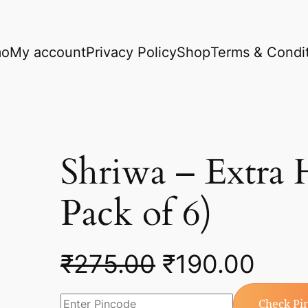
mo
My account
Privacy Policy
Shop
Terms & Condi
Shriwa – Extra
Pack of 6)
₹
275.00
₹
190.00
Check Pi