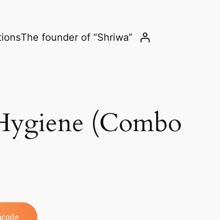
tions
The founder of “Shriwa”
 Hygiene (Combo
ncode