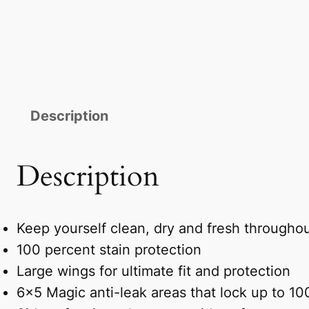
Description
Description
Keep yourself clean, dry and fresh througho
100 percent stain protection
Large wings for ultimate fit and protection
6×5 Magic anti-leak areas that lock up to 1