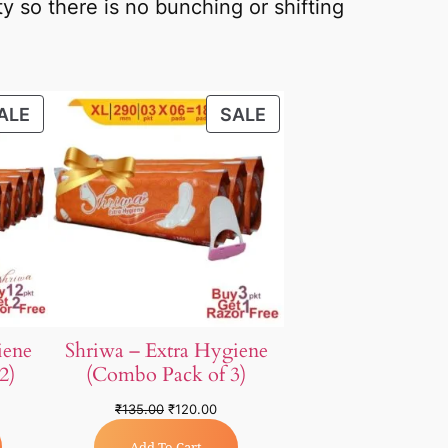
y so there is no bunching or shifting
ALE
SALE
iene
Shriwa – Extra Hygiene
2)
(Combo Pack of 3)
₹
135.00
₹
120.00
Add To Cart