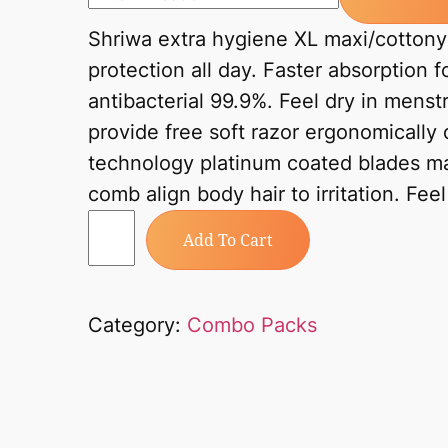
Shriwa extra hygiene XL maxi/cottony 
protection all day. Faster absorption f
antibacterial 99.9%. Feel dry in mens
provide free soft razor ergonomically 
technology platinum coated blades ma
comb align body hair to irritation. Fee
Add To Cart
Category:
Combo Packs