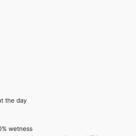
ut the day
00% wetness