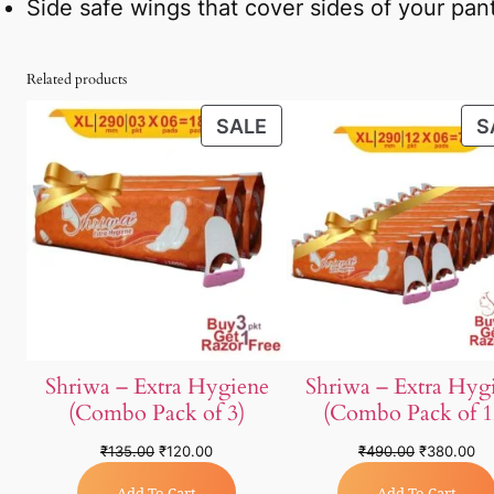
Side safe wings that cover sides of your pant
Related products
SALE
S
Shriwa – Extra Hygiene
Shriwa – Extra Hyg
(Combo Pack of 3)
(Combo Pack of 1
₹
135.00
₹
120.00
₹
490.00
₹
380.00
Add To Cart
Add To Cart