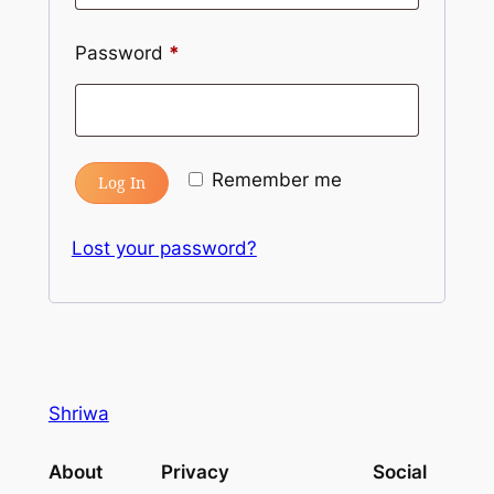
Password
*
Remember me
Log In
Lost your password?
Shriwa
About
Privacy
Social