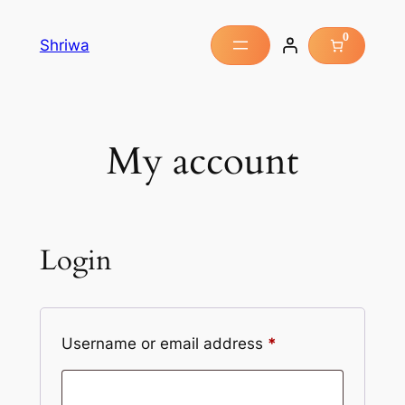
0
Shriwa
My account
Login
Username or email address
*